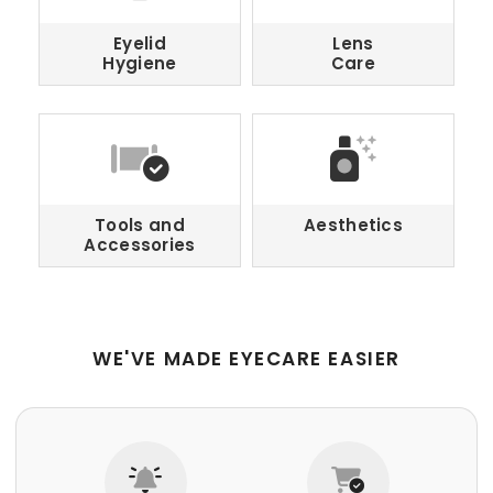
Eyelid
Lens
Hygiene
Care
Tools and
Aesthetics
Accessories
WE'VE MADE EYECARE EASIER