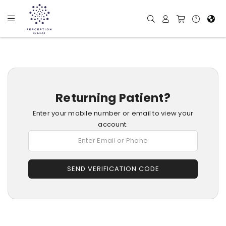
Returning Patient?
Enter your mobile number or email to view your
account.
SEND VERIFICATION CODE