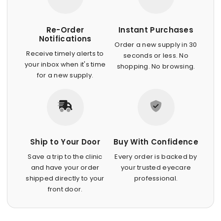
Re-Order
Instant Purchases
Notifications
Order a new supply in 30
Receive timely alerts to
seconds or less. No
your inbox when it's time
shopping. No browsing.
for a new supply.
Ship to Your Door
Buy With Confidence
Save a trip to the clinic
Every order is backed by
and have your order
your trusted eyecare
shipped directly to your
professional.
front door.