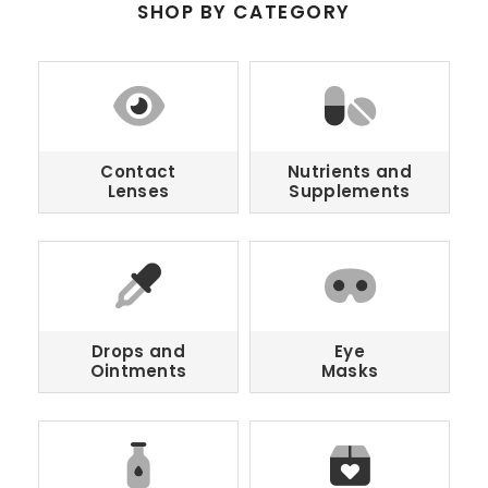
SHOP BY CATEGORY
Contact
Nutrients and
Lenses
Supplements
Drops and
Eye
Ointments
Masks